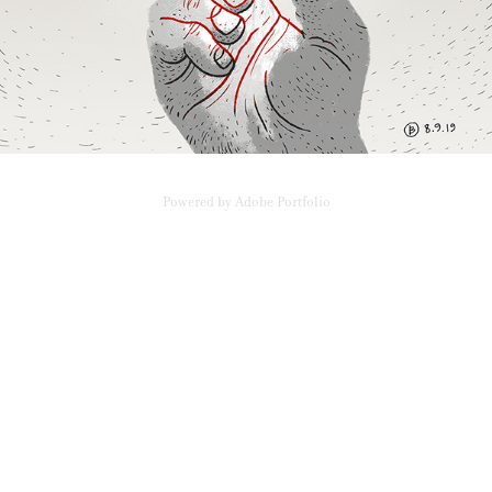
Powered by
Adobe Portfolio